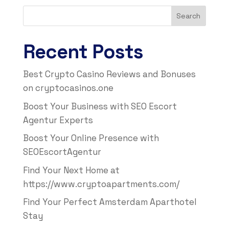
Search
Recent Posts
Best Crypto Casino Reviews and Bonuses
on cryptocasinos.one
Boost Your Business with SEO Escort
Agentur Experts
Boost Your Online Presence with
SEOEscortAgentur
Find Your Next Home at
https://www.cryptoapartments.com/
Find Your Perfect Amsterdam Aparthotel
Stay