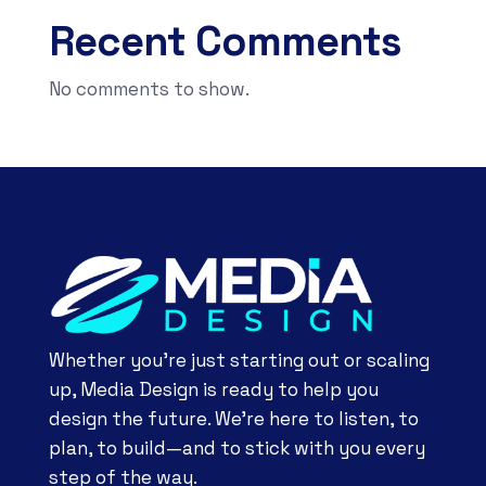
Recent Comments
No comments to show.
Whether you’re just starting out or scaling
up, Media Design is ready to help you
design the future. We’re here to listen, to
plan, to build—and to stick with you every
step of the way.