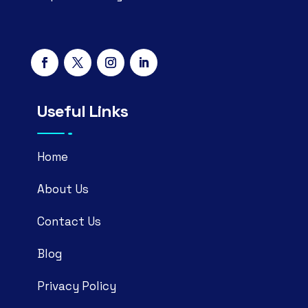
Useful Links
Home
About Us
Contact Us
Blog
Privacy Policy