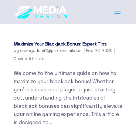
Maximize Your Blackjack Bonus: Expert Tips
by
enzogorlomi1@protonmail.com
|
Feb 27, 2026
|
Casino Affiliate
Welcome to the ultimate guide on how to
maximize your blackjack bonus! Whether
you’re a seasoned player or just starting
out, understanding the intricacies of
blackjack bonuses can significantly elevate
your online gaming experience. This article
is designed to...