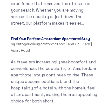
experience that removes the stress from
your search. Whether you are moving
across the country or just down the
street, our platform makes it easier...
Find Your Perfect Amsterdam Aparthotel Stay
by
enzogorlomi1@protonmail.com
|
Mar 26, 2026
|
Apart Hotel
As travelers increasingly seek comfort and
convenience, the popularity of Amsterdam
aparthotel stays continues to rise. These
unique accommodations blend the
hospitality of a hotel with the homely feel
of an apartment, making them an appealing
choice for both short...