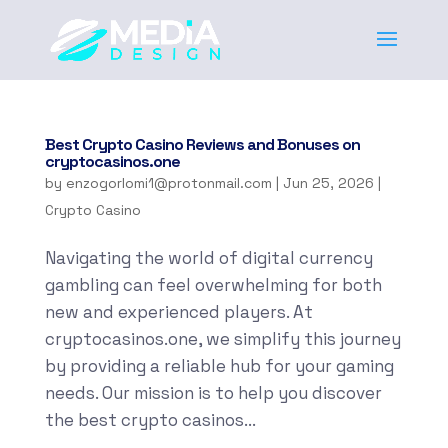
Best Crypto Casino Reviews and Bonuses on
cryptocasinos.one
by
enzogorlomi1@protonmail.com
|
Jun 25, 2026
|
Crypto Casino
Navigating the world of digital currency
gambling can feel overwhelming for both
new and experienced players. At
cryptocasinos.one, we simplify this journey
by providing a reliable hub for your gaming
needs. Our mission is to help you discover
the best crypto casinos...