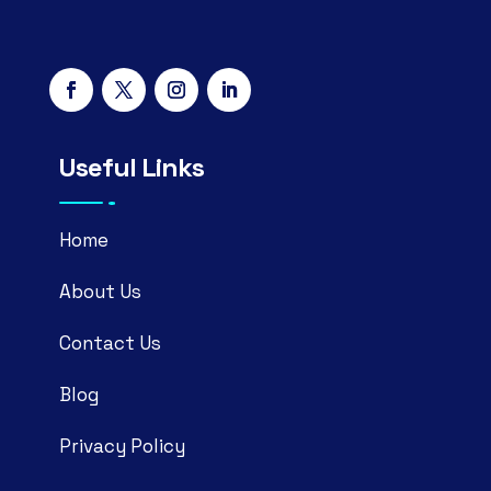
Useful Links
Home
About Us
Contact Us
Blog
Privacy Policy