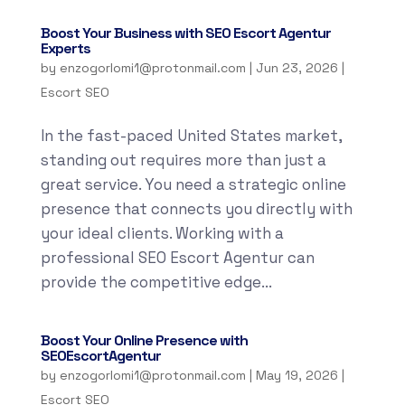
Boost Your Business with SEO Escort Agentur
Experts
by
enzogorlomi1@protonmail.com
|
Jun 23, 2026
|
Escort SEO
In the fast-paced United States market,
standing out requires more than just a
great service. You need a strategic online
presence that connects you directly with
your ideal clients. Working with a
professional SEO Escort Agentur can
provide the competitive edge...
Boost Your Online Presence with
SEOEscortAgentur
by
enzogorlomi1@protonmail.com
|
May 19, 2026
|
Escort SEO