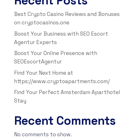
Recent Posts
Best Crypto Casino Reviews and Bonuses
on cryptocasinos.one
Boost Your Business with SEO Escort
Agentur Experts
Boost Your Online Presence with
SEOEscortAgentur
Find Your Next Home at
https://www.cryptoapartments.com/
Find Your Perfect Amsterdam Aparthotel
Stay
Recent Comments
No comments to show.