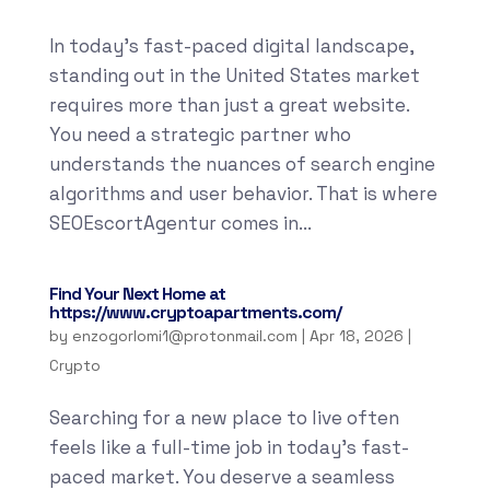
In today’s fast-paced digital landscape,
standing out in the United States market
requires more than just a great website.
You need a strategic partner who
understands the nuances of search engine
algorithms and user behavior. That is where
SEOEscortAgentur comes in...
Find Your Next Home at
https://www.cryptoapartments.com/
by
enzogorlomi1@protonmail.com
|
Apr 18, 2026
|
Crypto
Searching for a new place to live often
feels like a full-time job in today’s fast-
paced market. You deserve a seamless