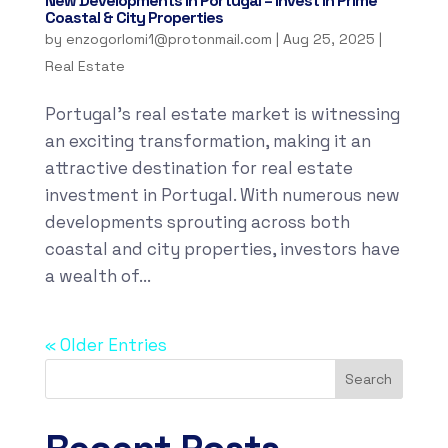
New Developments in Portugal – Invest in Prime
Coastal & City Properties
by
enzogorlomi1@protonmail.com
|
Aug 25, 2025
|
Real Estate
Portugal’s real estate market is witnessing
an exciting transformation, making it an
attractive destination for real estate
investment in Portugal. With numerous new
developments sprouting across both
coastal and city properties, investors have
a wealth of...
« Older Entries
Search