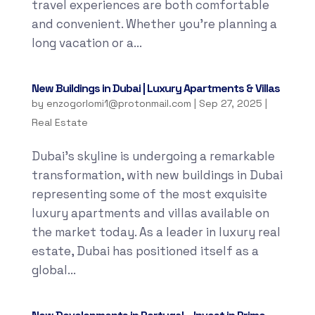
travel experiences are both comfortable
and convenient. Whether you’re planning a
long vacation or a...
New Buildings in Dubai | Luxury Apartments & Villas
by
enzogorlomi1@protonmail.com
|
Sep 27, 2025
|
Real Estate
Dubai’s skyline is undergoing a remarkable
transformation, with new buildings in Dubai
representing some of the most exquisite
luxury apartments and villas available on
the market today. As a leader in luxury real
estate, Dubai has positioned itself as a
global...