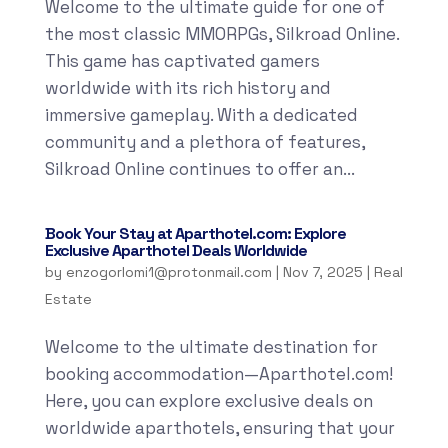
Welcome to the ultimate guide for one of
the most classic MMORPGs, Silkroad Online.
This game has captivated gamers
worldwide with its rich history and
immersive gameplay. With a dedicated
community and a plethora of features,
Silkroad Online continues to offer an...
Book Your Stay at Aparthotel.com: Explore
Exclusive Aparthotel Deals Worldwide
by
enzogorlomi1@protonmail.com
|
Nov 7, 2025
|
Real
Estate
Welcome to the ultimate destination for
booking accommodation—Aparthotel.com!
Here, you can explore exclusive deals on
worldwide aparthotels, ensuring that your