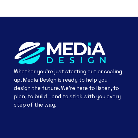
Whether you’re just starting out or scaling
up, Media Design is ready to help you
design the future. We’re here to listen, to
plan, to build—and to stick with you every
step of the way.