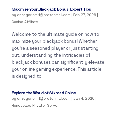
Maximize Your Blackjack Bonus: Expert Tips
by
enzogorlomi1@protonmail.com
|
Feb 27, 2026
|
Casino Affiliate
Welcome to the ultimate guide on how to
maximize your blackjack bonus! Whether
you’re a seasoned player or just starting
out, understanding the intricacies of
blackjack bonuses can significantly elevate
your online gaming experience. This article
is designed to...
Explore the World of Silkroad Online
by
enzogorlomi1@protonmail.com
|
Jan 4, 2026
|
Runescape Privater Server